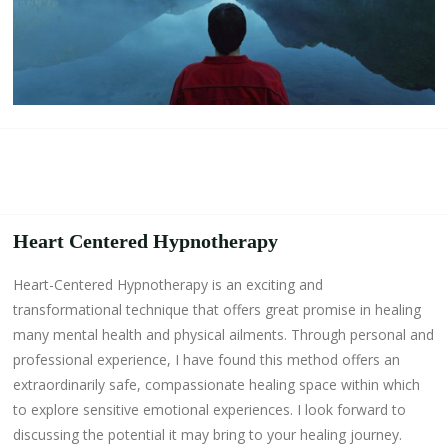
Heart Centered Hypnotherapy
Heart-Centered Hypnotherapy is an exciting and
transformational technique that offers great promise in healing
many mental health and physical ailments. Through personal and
professional experience, I have found this method offers an
extraordinarily safe, compassionate healing space within which
to explore sensitive emotional experiences. I look forward to
discussing the potential it may bring to your healing journey.