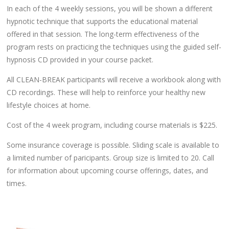
In each of the 4 weekly sessions, you will be shown a different
hypnotic technique that supports the educational material
offered in that session. The long-term effectiveness of the
program rests on practicing the techniques using the guided self-
hypnosis CD provided in your course packet.
All CLEAN-BREAK participants will receive a workbook along with
CD recordings. These will help to reinforce your healthy new
lifestyle choices at home.
Cost of the 4 week program, including course materials is $225.
Some insurance coverage is possible. Sliding scale is available to
a limited number of paricipants. Group size is limited to 20. Call
for information about upcoming course offerings, dates, and
times.