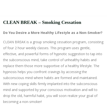
CLEAN BREAK – Smoking Cessation
Do You Desire a More Healthy Lifestyle as a Non-Smoker?
CLEAN BREAK is a group smoking cessation program, consisting
of four 2 hour weekly classes. This program uses gentle,
effective, and powerful forms of hypnotic suggestion to tap into
the subconscious mind, take control of unhealthy habits and
replace them those more supportive of a healthy lifestyle. The
hypnosis helps you confront cravings by accessing the
subconscious mind where habits are formed and maintained.
With new coping skills firmly implanted into the subconscious
mind and supported by your conscious motivation and will to
drop the old, harmful habit, you will soon realize your goal of
becoming a non-smoker!