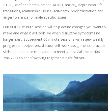
PTSD, grief and bereavement, ADHD, anxiety, depression, life
transitions, relationship issues, self-harm, poor frustration and
anger tolerance, or male specific issues.
Our first 90 minute session will help define changes you want to
make and what it will look like when disruptive symptoms no
longer exist. Subsequent 60 minute sessions will review weekly
progress on objectives, discuss self-work assignments, practice
skills, and enhance motivation to meet goals. Call me at 406-
396-7834 to see if working together is right for you.