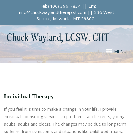
Tel: (406) 396-7834 || Em:
info@chuckwaylandtherapist.com || 336 West
Spruce, Missoula, MT 59802
MENU
Individual Therapy
If you feel it is time to make a change in your life, I provide
individual counseling services to pre-teens, adolescents, young
adults, adults and elders. The changes may be due to long term
suffering from symptoms and situations like childhood trauma,