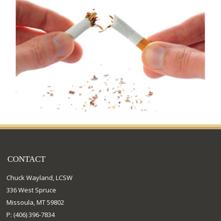
CONTACT
Chuck Wayland, LCSW
336 West Spruce
Missoula, MT 59802
P: (406) 396-7834