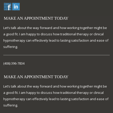
MAKE AN APPOINTMENT TODAY
Let’s talk about the way forward and how working together might be
a good fit. I am happy to discuss how traditional therapy or clinical
hypnotherapy can effectively lead to lasting satisfaction and ease of
suffering.
(406) 396-7834
MAKE AN APPOINTMENT TODAY
Let’s talk about the way forward and how working together might be
a good fit. I am happy to discuss how traditional therapy or clinical
hypnotherapy can effectively lead to lasting satisfaction and ease of
suffering.