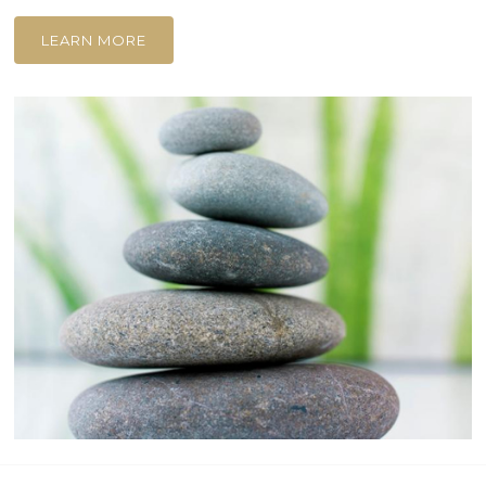
LEARN MORE