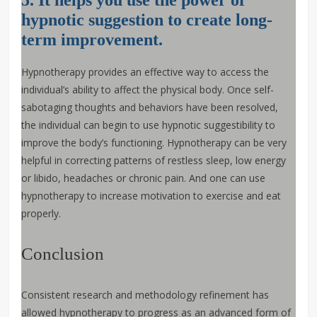
hypnotic suggestion to create long-
term improvement.
Hypnotherapy provides an effective way to access the
individual’s ability to affect the physical body. Once self-
sabotaging thoughts and behaviors have been resolved,
the individual can begin to use hypnotic suggestibility to
improve the body’s functioning. Hypnotherapy can be very
helpful in correcting patterns of restless sleep, low energy
or libido, headaches or chronic pain. And one can use
hypnotherapy to increase motivation to exercise and eat
properly.
Conclusion
Consistent research and methodology refinement has
allowed hypnotherapy to progress as an advanced form of