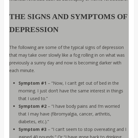
THE SIGNS AND SYMPTOMS OF
DEPRESSION
The following are some of the typical signs of depression
that may take over slowly like a fog rolling in on what was
previously a sunny day and now is becoming darker with
each minute.
Symptom #1
– “Now, I can’t get out of bed in the
morning. I just don’t have the same interest in things
that I used to.”
Symptom #2
– “I have body pains and I’m worried
that I may have (fibromyalgia, cancer, arthritis,
diabetes, etc.).”
Symptom #3
– “I can’t seem to stop overeating and I
gained 40 pounds.” Or “I have gone back to drinking,