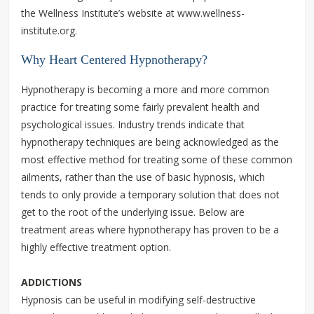
the Wellness Institute’s website at www.wellness-
institute.org.
Why Heart Centered Hypnotherapy?
Hypnotherapy is becoming a more and more common
practice for treating some fairly prevalent health and
psychological issues. Industry trends indicate that
hypnotherapy techniques are being acknowledged as the
most effective method for treating some of these common
ailments, rather than the use of basic hypnosis, which
tends to only provide a temporary solution that does not
get to the root of the underlying issue. Below are
treatment areas where hypnotherapy has proven to be a
highly effective treatment option.
ADDICTIONS
Hypnosis can be useful in modifying self-destructive