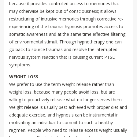
because it provides controlled access to memories that
may otherwise be kept out of consciousness; it allows
restructuring of intrusive memories through corrective re-
experiencing of the trauma; hypnosis promotes access to
somatic awareness and at the same time effective filtering
of environmental stimuli. Through hypnotherapy one can
go back to source traumas and resolve the interrupted
nervous system reaction that is causing current PTSD
symptoms.
WEIGHT LOSS
We prefer to use the term weight release rather than
weight loss, because many people avoid loss, but are
willing to proactively release what no longer serves them.
Weight release is usually best achieved with proper diet and
adequate exercise, and hypnosis can be instrumental in
motivating an individual to commit to such a healthy
regimen. People who need to release excess weight usually