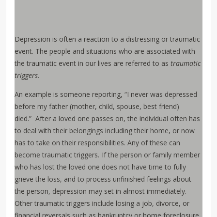
Depression is often a reaction to a distressing or traumatic
event. The people and situations who are associated with
the traumatic event in our lives are referred to as
traumatic
triggers.
An example is someone reporting, “I never was depressed
before my father (mother, child, spouse, best friend)
died.” After a loved one passes on, the individual often has
to deal with their belongings including their home, or now
has to take on their responsibilities. Any of these can
become traumatic triggers
.
If the person or family member
who has lost the loved one does not have time to fully
grieve the loss, and to process unfinished feelings about
the person, depression may set in almost immediately.
Other traumatic triggers include losing a job, divorce, or
financial reversals such as bankruptcy or home foreclosure.