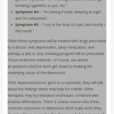
smoking cigarettes or pot, etc.”
Symptom #4
– “I’m having trouble sleeping at night
and I’m exhausted.”
Symptom #5
– “I cry at the drop of a pin, but mostly I
feel numb.”
Often these symptoms will be treated with drugs prescribed
by a doctor. Anti-depressants, sleep medication, and
perhaps a diet or stop smoking program will be prescribed.
These treatment methods, of course, are aimed
at
symptom relief
but don’t get down to treating the
underlying cause of the depression.
If the depressed person goes to a counselor, they will talk
about the feelings which may help for a while. Other
therapists may try relaxation techniques combined with
positive affirmations. There is a basic reason why these
common responses to depression don’t really work: they