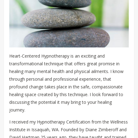
Heart-Centered Hypnotherapy is an exciting and
transformational technique that offers great promise in
healing many mental health and physical ailments. I know
through personal and professional experience, that
profound change takes place in the safe, compassionate
healing space created by this technique. I look forward to
discussing the potential it may bring to your healing
journey.
I received my Hypnotherapy Certification from the Wellness
Institute in Issaquah, WA. Founded by Diane Zimberoff and
David Hartman 25 years ago, they have taught and trained