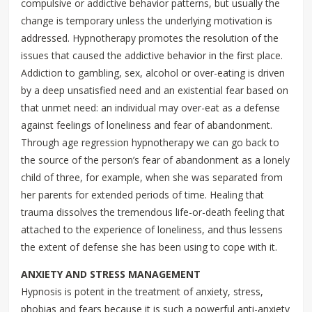
compulsive or addictive behavior patterns, but usually the
change is temporary unless the underlying motivation is
addressed. Hypnotherapy promotes the resolution of the
issues that caused the addictive behavior in the first place.
Addiction to gambling, sex, alcohol or over-eating is driven
by a deep unsatisfied need and an existential fear based on
that unmet need: an individual may over-eat as a defense
against feelings of loneliness and fear of abandonment.
Through age regression hypnotherapy we can go back to
the source of the person’s fear of abandonment as a lonely
child of three, for example, when she was separated from
her parents for extended periods of time. Healing that
trauma dissolves the tremendous life-or-death feeling that
attached to the experience of loneliness, and thus lessens
the extent of defense she has been using to cope with it.
ANXIETY AND STRESS MANAGEMENT
Hypnosis is potent in the treatment of anxiety, stress,
phobias and fears because it is such a powerful anti-anxiety