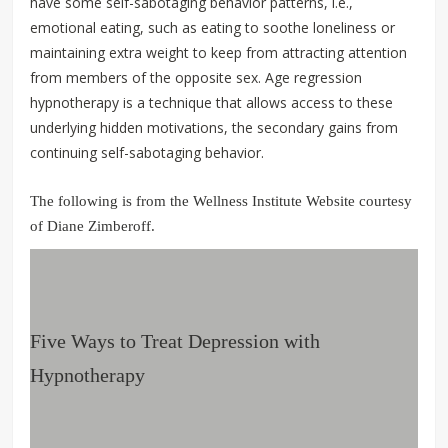
have some self-sabotaging behavior patterns, i.e.,
emotional eating, such as eating to soothe loneliness or
maintaining extra weight to keep from attracting attention
from members of the opposite sex. Age regression
hypnotherapy is a technique that allows access to these
underlying hidden motivations, the secondary gains from
continuing self-sabotaging behavior.
The following is from the Wellness Institute Website courtesy
of Diane Zimberoff.
Five Ways to Treat Depression with
Hypnotherapy