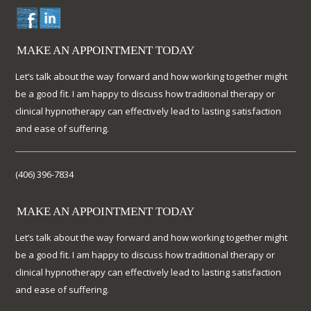
MAKE AN APPOINTMENT TODAY
Let’s talk about the way forward and how working together might
be a good fit. I am happy to discuss how traditional therapy or
clinical hypnotherapy can effectively lead to lasting satisfaction
and ease of suffering.
(406) 396-7834
MAKE AN APPOINTMENT TODAY
Let’s talk about the way forward and how working together might
be a good fit. I am happy to discuss how traditional therapy or
clinical hypnotherapy can effectively lead to lasting satisfaction
and ease of suffering.