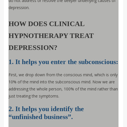
do not address or resolve the deeper underlying causes of
depression.
HOW DOES CLINICAL
HYPNOTHERAPY TREAT
DEPRESSION?
1. It helps you enter the subconscious:
First, we drop down from the conscious mind, which is only
10% of the mind into the subconscious mind. Now we are
addressing the whole person, 100% of the mind rather than
just treating the symptoms.
2. It helps you identify the
“unfinished business”.