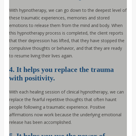
With hypnotherapy, we can go down to the deepest level of
these traumatic experiences, memories and stored
emotions to release them from the mind and body. When
this hypnotherapy process is completed, the client reports
that their depression has lifted, that they have stopped the
compulsive thoughts or behavior, and that they are ready
to resume living their lives again.
4. It helps you replace the trauma
with positivity.
With each healing session of clinical hypnotherapy, we can
replace the fearful repetitive thoughts that often haunt
people following a traumatic experience. Positive
affirmations now work because the underlying emotional
release has been accomplished.
5. It helps you use the power of