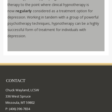
therapy to the point where clinical hypnotherapy is
now
regularly
considered as a treatment option for
depression. Working in tandem with a group of powerful
psychotherapy techniques, hypnotherapy can be a highly
successful form of treatment for individuals with
depression.
CONTACT
Chuck Wayland, LCSW
336 West Spruce
Missoula, MT 59802
P: (406) 396-7834