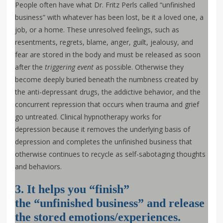
People often have what Dr. Fritz Perls called “unfinished
business” with whatever has been lost, be it a loved one, a
job, or a home. These unresolved feelings, such as
resentments, regrets, blame, anger, guilt, jealousy, and
fear are stored in the body and must be released as soon
after the
triggering event
as possible. Otherwise they
become deeply buried beneath the numbness created by
the anti-depressant drugs, the addictive behavior, and the
concurrent repression that occurs when trauma and grief
go untreated. Clinical hypnotherapy works for
depression because it removes the underlying basis of
depression and completes the unfinished business that
otherwise continues to recycle as self-sabotaging thoughts
and behaviors.
3. It helps you “finish”
the “unfinished business” and release
the stored emotions/experiences.