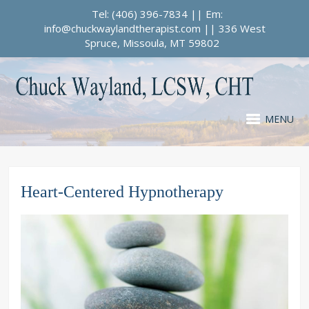
Tel: (406) 396-7834 || Em:
info@chuckwaylandtherapist.com || 336 West
Spruce, Missoula, MT 59802
MENU
Heart-Centered Hypnotherapy