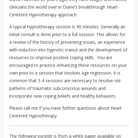
clinicians the world over in Diane’s breakthrough Heart-
Centered Hypnotherapy approach.
A typical hypnotherapy session is 90 minutes. Generally an
initial consult is done prior to a full session. This allows for
a review of the history of presenting issues, an experience
with induction into hypnotic trance and the development of
resources to improve positive coping skills. You are
encouraged to practice enhancing these resources on your
own prior to a session that involves age regression. It is
common that 3-4 sessions are necessary to resolve old
patterns of traumatic subconscious wounds and
incorporate new coping beliefs and healthy behaviors.
Please call me if you have further questions about Heart
Centered Hypnotherapy.
The following excerpt is from a white paper available on