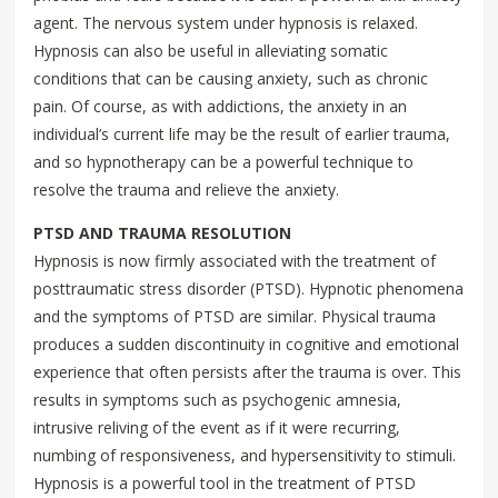
agent. The nervous system under hypnosis is relaxed.
Hypnosis can also be useful in alleviating somatic
conditions that can be causing anxiety, such as chronic
pain. Of course, as with addictions, the anxiety in an
individual’s current life may be the result of earlier trauma,
and so hypnotherapy can be a powerful technique to
resolve the trauma and relieve the anxiety.
PTSD AND TRAUMA RESOLUTION
Hypnosis is now firmly associated with the treatment of
posttraumatic stress disorder (PTSD). Hypnotic phenomena
and the symptoms of PTSD are similar. Physical trauma
produces a sudden discontinuity in cognitive and emotional
experience that often persists after the trauma is over. This
results in symptoms such as psychogenic amnesia,
intrusive reliving of the event as if it were recurring,
numbing of responsiveness, and hypersensitivity to stimuli.
Hypnosis is a powerful tool in the treatment of PTSD