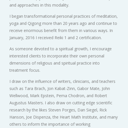
and approaches in this modality.
I began transformational personal practices of meditation,
yoga and Qigong more than 20 years ago and continue to
receive enormous benefit from them in various ways. In
January, 2016 I received Reiki 1 and 2 certification.
As someone devoted to a spiritual growth, I encourage
interested clients to incorporate their own personal
dimensions of religious and spiritual practice into
treatment focus.
I draw on the influence of writers, clinicians, and teachers
such as Tara Brach, Jon Kabat-Zinn, Gabor Mate, John
Wellwood, Mark Epstein, Pema Chodron, and Robert
Augustus Masters. I also draw on cutting edge scientific
research by the likes Steven Porges, Dan Siegel, Rick
Hanson, Joe Dispenza, the Heart Math Institute, and many
others to inform the importance of working