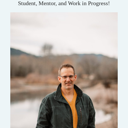
Student, Mentor, and Work in Progress!