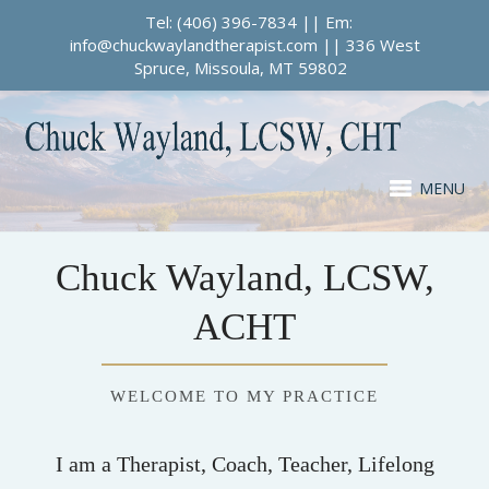
Tel: (406) 396-7834 || Em:
info@chuckwaylandtherapist.com || 336 West
Spruce, Missoula, MT 59802
MENU
Chuck Wayland, LCSW,
ACHT
WELCOME TO MY PRACTICE
I am a Therapist, Coach, Teacher, Lifelong