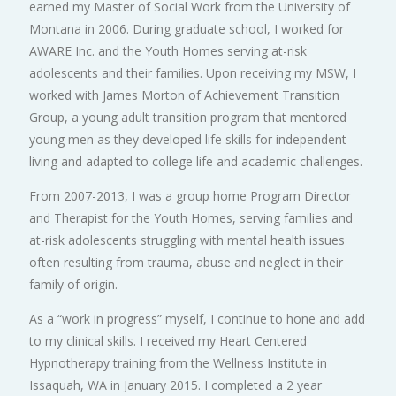
earned my Master of Social Work from the University of
Montana in 2006. During graduate school, I worked for
AWARE Inc. and the Youth Homes serving at-risk
adolescents and their families. Upon receiving my MSW, I
worked with James Morton of Achievement Transition
Group, a young adult transition program that mentored
young men as they developed life skills for independent
living and adapted to college life and academic challenges.
From 2007-2013, I was a group home Program Director
and Therapist for the Youth Homes, serving families and
at-risk adolescents struggling with mental health issues
often resulting from trauma, abuse and neglect in their
family of origin.
As a “work in progress” myself, I continue to hone and add
to my clinical skills. I received my Heart Centered
Hypnotherapy training from the Wellness Institute in
Issaquah, WA in January 2015. I completed a 2 year