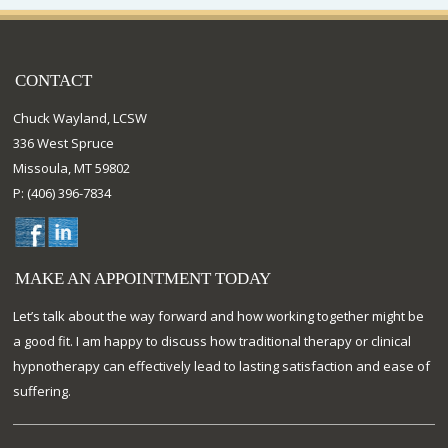
CONTACT
Chuck Wayland, LCSW
336 West Spruce
Missoula, MT 59802
P: (406) 396-7834
MAKE AN APPOINTMENT TODAY
Let’s talk about the way forward and how working together might be
a good fit. I am happy to discuss how traditional therapy or clinical
hypnotherapy can effectively lead to lasting satisfaction and ease of
suffering.