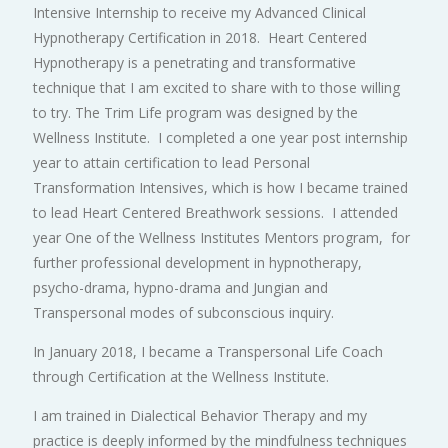
Intensive Internship to receive my Advanced Clinical
Hypnotherapy Certification in 2018. Heart Centered
Hypnotherapy is a penetrating and transformative
technique that I am excited to share with to those willing
to try. The Trim Life program was designed by the
Wellness Institute. I completed a one year post internship
year to attain certification to lead Personal
Transformation Intensives, which is how I became trained
to lead Heart Centered Breathwork sessions. I attended
year One of the Wellness Institutes Mentors program, for
further professional development in hypnotherapy,
psycho-drama, hypno-drama and Jungian and
Transpersonal modes of subconscious inquiry.
In January 2018, I became a Transpersonal Life Coach
through Certification at the Wellness Institute.
I am trained in Dialectical Behavior Therapy and my
practice is deeply informed by the mindfulness techniques