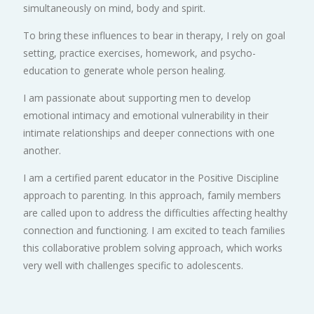
simultaneously on mind, body and spirit.
To bring these influences to bear in therapy, I rely on goal
setting, practice exercises, homework, and psycho-
education to generate whole person healing.
I am passionate about supporting men to develop
emotional intimacy and emotional vulnerability in their
intimate relationships and deeper connections with one
another.
I am a certified parent educator in the Positive Discipline
approach to parenting. In this approach, family members
are called upon to address the difficulties affecting healthy
connection and functioning. I am excited to teach families
this collaborative problem solving approach, which works
very well with challenges specific to adolescents.