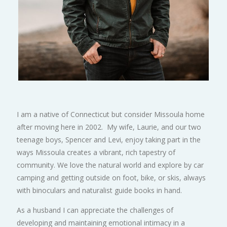
I am a native of Connecticut but consider Missoula home
after moving here in 2002. My wife, Laurie, and our two
teenage boys, Spencer and Levi, enjoy taking part in the
ways Missoula creates a vibrant, rich tapestry of
community. We love the natural world and explore by car
camping and getting outside on foot, bike, or skis, always
with binoculars and naturalist guide books in hand.
As a husband I can appreciate the challenges of
developing and maintaining emotional intimacy in a