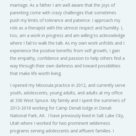
marriage. As a father I am well aware that the joys of
parenting come with crazy challenges that sometimes
push my limits of tolerance and patience. I approach my
role as a therapist with the utmost respect and humility. I,
too, am a work in progress and am willing to acknowledge
where I fail to walk the talk. As my own work unfolds and I
experience the positive benefits from self-growth, I gain
the empathy, confidence and passion to help others find a
way through their own darkness and toward possibilities
that make life worth living.
I opened my Missoula practice in 2012, and currently serve
youth, adolescents, young adults, and adults at my office
at 336 West Spruce. My family and I spent the summers of
2013-2018 working for Camp Denali lodge in Denali
National Park, AK. I have previously lived in Salt Lake City,
Utah where I worked for two prominent wilderness
programs serving adolescents and affluent families. I