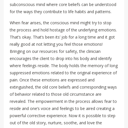
subconscious mind where core beliefs can be understood
for the ways they contribute to life habits and patterns.
When fear arises, the conscious mind might try to stop
the process and hold hostage of the underlying emotions.
That’s okay. That’s been its’ job for a long time and it got
really good at not letting you feel those emotions!
Bringing on our resources for safety, the clinician
encourages the client to drop into his body and identify
where feelings reside. The body holds the memory of long
suppressed emotions related to the original experience of
pain. Once these emotions are expressed and
extinguished, the old core beliefs and corresponding ways
of behavior related to those old circumstance are
revealed. The empowerment in the process allows fear to
reside and one’s voice and feelings to be aired creating a
powerful corrective experience. Now it is possible to step
out of the old story, nurture, soothe, and love the