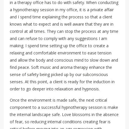
in a therapy office has to do with safety. When conducting
a hypnotherapy session in my office, it is a private affair
and I spend time explaining the process so that a client
knows what to expect and is well aware that they are in
control at all times. They can stop the process at any time
and can refuse to comply with any suggestions I am
making. I spend time setting up the office to create a
relaxing and comfortable environment to ease tension
and allow the body and conscious mind to slow down and
find peace. Soft music and aroma therapy enhance the
sense of safety being picked up by our subconscious
senses. At this point, a client is ready for the induction in
order to go deeper into relaxation and hypnosis.
Once the environment is made safe, the next critical
component to a successful hypnotherapy session is make
the internal landscape safe. Love blossoms in the absence
of fear, so reducing internal conditions creating fear is
critical before moving into an age regression with