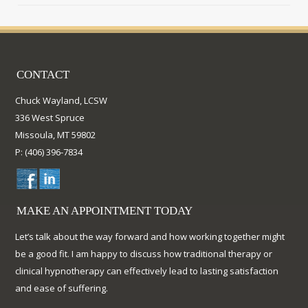
CONTACT
Chuck Wayland, LCSW
336 West Spruce
Missoula, MT 59802
P: (406) 396-7834
MAKE AN APPOINTMENT TODAY
Let’s talk about the way forward and how working together might
be a good fit. I am happy to discuss how traditional therapy or
clinical hypnotherapy can effectively lead to lasting satisfaction
and ease of suffering.