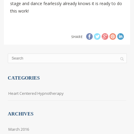
stage and dance fearlessly already knows it is ready to do
this work!
SHARE
CATEGORIES
Heart Centered Hypnotherapy
ARCHIVES
March 2016