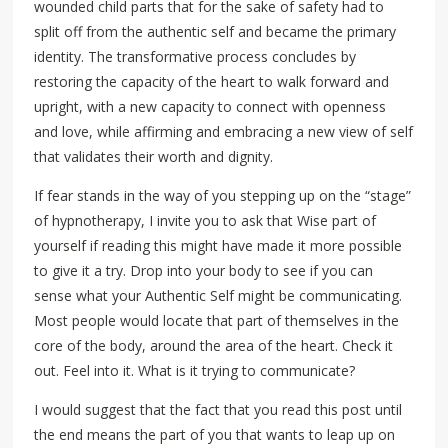
wounded child parts that for the sake of safety had to
split off from the authentic self and became the primary
identity. The transformative process concludes by
restoring the capacity of the heart to walk forward and
upright, with a new capacity to connect with openness
and love, while affirming and embracing a new view of self
that validates their worth and dignity.
If fear stands in the way of you stepping up on the “stage”
of hypnotherapy, I invite you to ask that Wise part of
yourself if reading this might have made it more possible
to give it a try. Drop into your body to see if you can
sense what your Authentic Self might be communicating.
Most people would locate that part of themselves in the
core of the body, around the area of the heart. Check it
out. Feel into it. What is it trying to communicate?
I would suggest that the fact that you read this post until
the end means the part of you that wants to leap up on