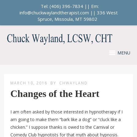
Tel: (406) 396-7834 || Em:
info@chuckwaylandtherapist.com || 336 West
Spruce, Missoula, MT 59802
MENU
MARCH 10, 2016
BY
CHWAYLAND
Changes of the Heart
I am often asked by those interested in hypnotherapy if I
am going to make them “bark like a dog” or “cluck like a
chicken.” I suppose thanks is owed to the Carnival or
Comedy Club hypnotists for that myth about hypnosis.