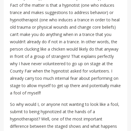
Fact of the matter is that a hypnotist (one who induces
trance and makes suggestions to address behavior) or
hypnotherapist (one who induces a trance in order to heal
old trauma or physical wounds and change core beliefs)
can’t make you do anything when in a trance that you
wouldn’t already do if not in a trance. In other words, the
person clucking like a chicken would likely do that anyway
in front of a group of strangers! That explains perfectly
why I have never volunteered to go up on stage at the
County Fair when the hypnotist asked for volunteers. I
already carry too much internal fear about performing on
stage to allow myself to get up there and potentially make
a fool of myself!
So why would I, or anyone not wanting to look like a fool,
submit to being hypnotized at the hands of a
hypnotherapist? Well, one of the most important
difference between the staged shows and what happens