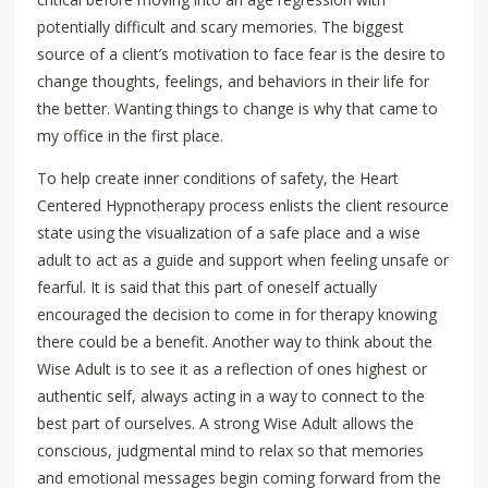
potentially difficult and scary memories. The biggest
source of a client’s motivation to face fear is the desire to
change thoughts, feelings, and behaviors in their life for
the better. Wanting things to change is why that came to
my office in the first place.
To help create inner conditions of safety, the Heart
Centered Hypnotherapy process enlists the client resource
state using the visualization of a safe place and a wise
adult to act as a guide and support when feeling unsafe or
fearful. It is said that this part of oneself actually
encouraged the decision to come in for therapy knowing
there could be a benefit. Another way to think about the
Wise Adult is to see it as a reflection of ones highest or
authentic self, always acting in a way to connect to the
best part of ourselves. A strong Wise Adult allows the
conscious, judgmental mind to relax so that memories
and emotional messages begin coming forward from the